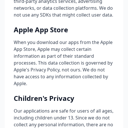
third-party analytics services, advertising
networks, or data collection platforms. We do
not use any SDKs that might collect user data.
Apple App Store
When you download our apps from the Apple
App Store, Apple may collect certain
information as part of their standard
processes. This data collection is governed by
Apple's Privacy Policy, not ours. We do not
have access to any information collected by
Apple.
Children's Privacy
Our applications are safe for users of all ages,
including children under 13. Since we do not
collect any personal information, there are no