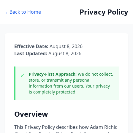
Privacy Policy
←
Back to Home
Effective Date:
August 8, 2026
Last Updated:
August 8, 2026
✓
Privacy-First Approach:
We do not collect,
store, or transmit any personal
information from our users. Your privacy
is completely protected.
Overview
This Privacy Policy describes how Adam Richic