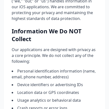
("we," "our," or "us") handles information in
our iOS applications. We are committed to
protecting your privacy and maintaining the
highest standards of data protection.
Information We Do NOT
Collect
Our applications are designed with privacy as
a core principle. We do not collect any of the
following:
Personal identification information (name,
email, phone number, address)
Device identifiers or advertising IDs
Location data or GPS coordinates
Usage analytics or behavioral data
Crash reports or error logs