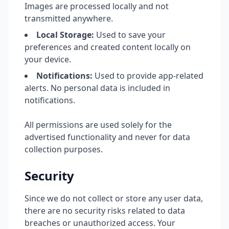
Images are processed locally and not
transmitted anywhere.
Local Storage:
Used to save your
preferences and created content locally on
your device.
Notifications:
Used to provide app-related
alerts. No personal data is included in
notifications.
All permissions are used solely for the
advertised functionality and never for data
collection purposes.
Security
Since we do not collect or store any user data,
there are no security risks related to data
breaches or unauthorized access. Your