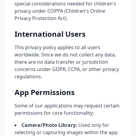
special considerations needed for children's
privacy under COPPA (Children's Online
Privacy Protection Act).
International Users
This privacy policy applies to all users
worldwide. Since we do not collect any data,
there are no data transfer or jurisdiction
concerns under GDPR, CCPA, or other privacy
regulations.
App Permissions
Some of our applications may request certain
permissions for core functionality:
Camera/Photo Library:
Used only for
selecting or capturing images within the app.