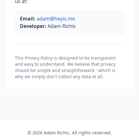
us at:
Email:
adam@heyis.me
Developer:
Adam Richic
This Privacy Policy is designed to be transparent
and easy to understand. We believe that privacy
should be simple and straightforward - which is
why we simply don't collect any data at all.
© 2026 Adam Richic. All rights reserved.