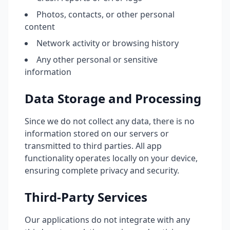
Photos, contacts, or other personal
content
Network activity or browsing history
Any other personal or sensitive
information
Data Storage and Processing
Since we do not collect any data, there is no
information stored on our servers or
transmitted to third parties. All app
functionality operates locally on your device,
ensuring complete privacy and security.
Third-Party Services
Our applications do not integrate with any