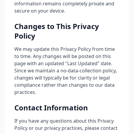
information remains completely private and
secure on your device.
Changes to This Privacy
Policy
We may update this Privacy Policy from time
to time. Any changes will be posted on this
page with an updated "Last Updated" date.
Since we maintain a no-data-collection policy,
changes will typically be for clarity or legal
compliance rather than changes to our data
practices.
Contact Information
If you have any questions about this Privacy
Policy or our privacy practices, please contact