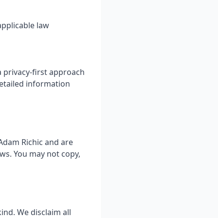
pplicable law
 privacy-first approach
etailed information
 Adam Richic and are
aws. You may not copy,
ind. We disclaim all