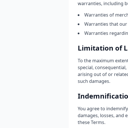
warranties, including bu
Warranties of mercha
Warranties that our 
Warranties regarding
Limitation of L
To the maximum extent p
special, consequential, 
arising out of or relate
such damages.
Indemnificati
You agree to indemnify,
damages, losses, and ex
these Terms.