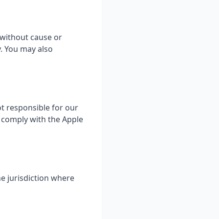
 without cause or
y. You may also
t responsible for our
o comply with the Apple
e jurisdiction where