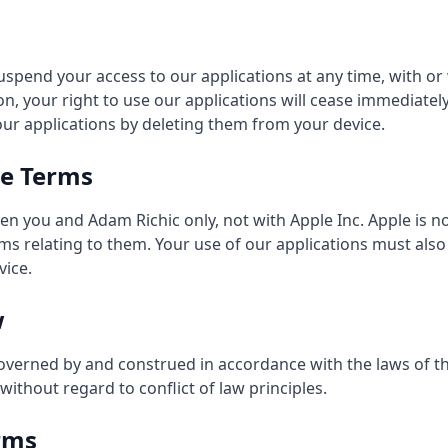
spend your access to our applications at any time, with or
n, your right to use our applications will cease immediatel
our applications by deleting them from your device.
re Terms
n you and Adam Richic only, not with Apple Inc. Apple is no
ims relating to them. Your use of our applications must als
vice.
w
overned by and construed in accordance with the laws of th
without regard to conflict of law principles.
rms