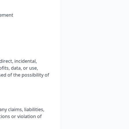
ngement
irect, incidental,
fits, data, or use,
ed of the possibility of
 claims, liabilities,
ions or violation of