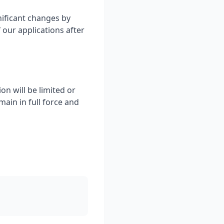
nificant changes by
 our applications after
on will be limited or
ain in full force and