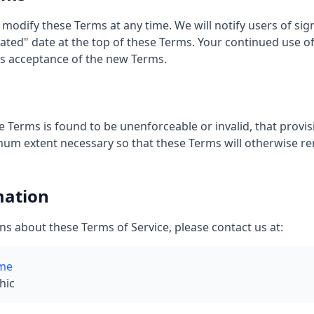
 modify these Terms at any time. We will notify users of sig
ted" date at the top of these Terms. Your continued use of
s acceptance of the new Terms.
e Terms is found to be unenforceable or invalid, that provisi
mum extent necessary so that these Terms will otherwise rem
mation
ns about these Terms of Service, please contact us at:
me
hic