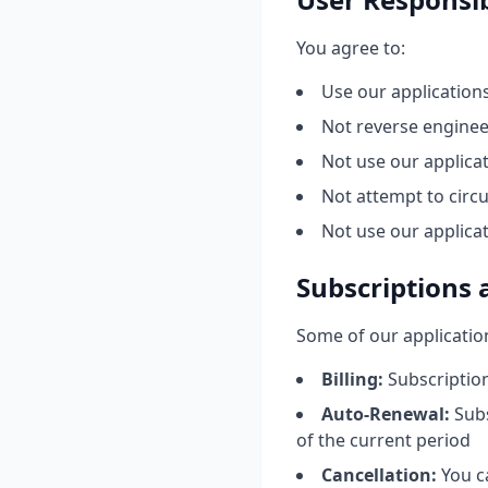
You agree to:
Use our application
Not reverse enginee
Not use our applicat
Not attempt to circ
Not use our applica
Subscriptions
Some of our applicatio
Billing:
Subscription
Auto-Renewal:
Subs
of the current period
Cancellation:
You c