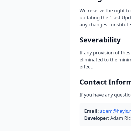
We reserve the right to
updating the "Last Upda
any changes constitute
Severability
If any provision of thes
eliminated to the mini
effect.
Contact Infor
If you have any questio
Email:
adam@heyis.
Developer:
Adam Ric