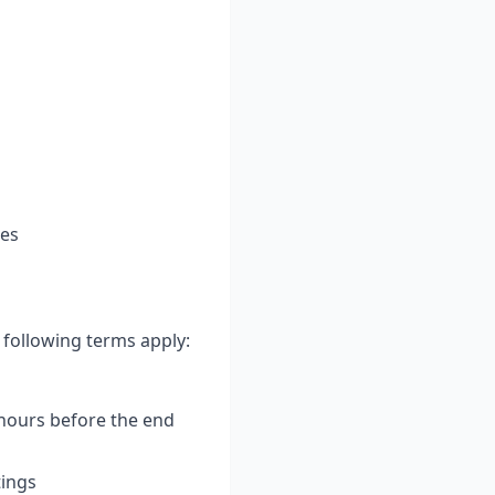
ces
 following terms apply:
 hours before the end
tings