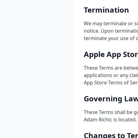
Termination
We may terminate or su
notice. Upon terminatio
terminate your use of 
Apple App Sto
These Terms are betwee
applications or any cla
App Store Terms of Ser
Governing La
These Terms shall be g
Adam Richic is located, 
Changes to Te