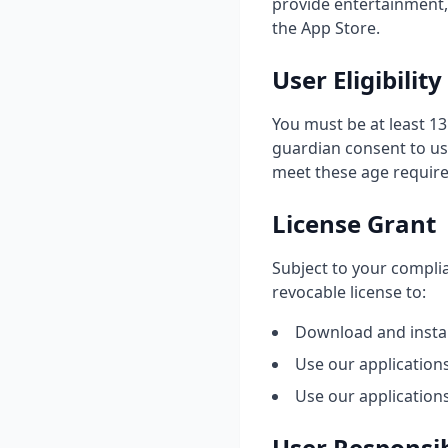
provide entertainment, 
the App Store.
User Eligibility
You must be at least 13
guardian consent to us
meet these age requir
License Grant
Subject to your complia
revocable license to:
Download and instal
Use our application
Use our application
User Responsib