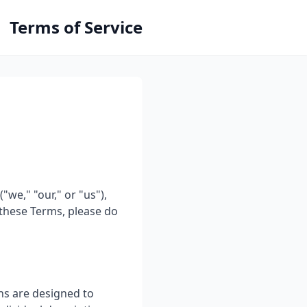
Terms of Service
we," "our," or "us"),
 these Terms, please do
ns are designed to