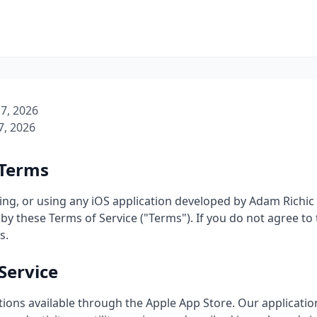
7, 2026
7, 2026
 Terms
ing, or using any iOS application developed by Adam Richic ("
by these Terms of Service ("Terms"). If you do not agree to
s.
Service
tions available through the Apple App Store. Our applicatio