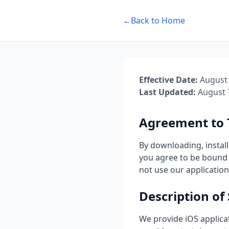
←
Back to Home
Effective Date:
August 
Last Updated:
August 
Agreement to
By downloading, install
you agree to be bound 
not use our application
Description of 
We provide iOS applica