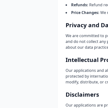
Refunds:
Refund req
Price Changes:
We m
Privacy and D
We are committed to pr
and do not collect any
about our data practice
Intellectual P
Our applications and al
protected by internatio
modify, distribute, or 
Disclaimers
Our applications are pr