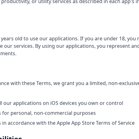
productivity, or utility services as described in each app's i
 years old to use our applications. If you are under 18, you
e our services. By using our applications, you represent an
ements.
nce with these Terms, we grant you a limited, non-exclusiv
l our applications on iOS devices you own or control
s for personal, non-commercial purposes
s in accordance with the Apple App Store Terms of Service
ilities