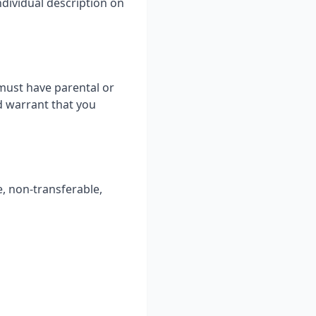
ndividual description on
 must have parental or
d warrant that you
e, non-transferable,