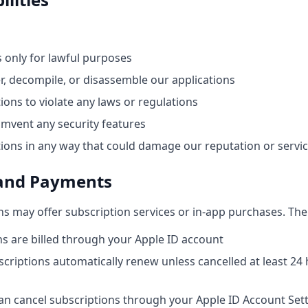
s only for lawful purposes
r, decompile, or disassemble our applications
ions to violate any laws or regulations
umvent any security features
tions in any way that could damage our reputation or servi
 and Payments
ns may offer subscription services or in-app purchases. The
s are billed through your Apple ID account
criptions automatically renew unless cancelled at least 24
an cancel subscriptions through your Apple ID Account Set