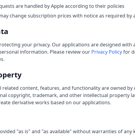
uests are handled by Apple according to their policies
ay change subscription prices with notice as required by a
ata
otecting your privacy. Our applications are designed with a
 personal information. Please review our
Privacy Policy
for d
s.
roperty
l related content, features, and functionality are owned by
nal copyright, trademark, and other intellectual property l
create derivative works based on our applications.
ovided "as is" and "as available" without warranties of any k