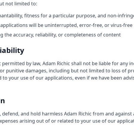
t not limited to:
ntability, fitness for a particular purpose, and non-infri
applications will be uninterrupted, error-free, or virus-free
 the accuracy, reliability, or completeness of content
iability
ermitted by law, Adam Richic shall not be liable for any ind
or punitive damages, including but not limited to loss of pro
d to your use of our applications, even if we have been advis
on
 defend, and hold harmless Adam Richic from and against any
penses arising out of or related to your use of our applicat